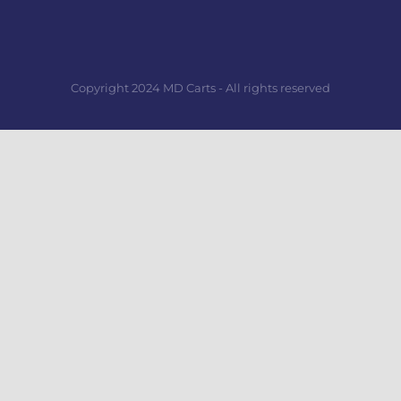
Copyright 2024 MD Carts - All rights reserved