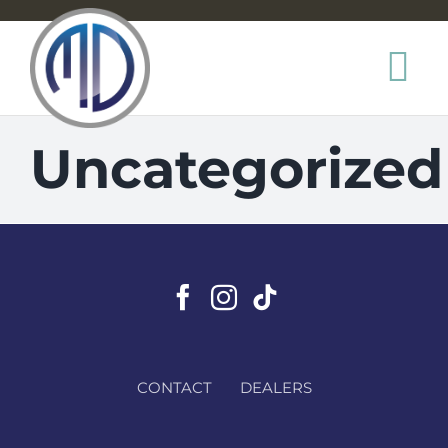
Skip
to
content
Tog
Nav
Uncategorized
Home
Carts
Dealers
Contact
CONTACT
DEALERS